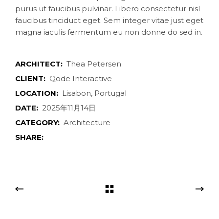
purus ut faucibus pulvinar. Libero consectetur nisl
faucibus tinciduct eget. Sem integer vitae just eget
magna iaculis fermentum eu non donne do sed in.
ARCHITECT:
Thea Petersen
CLIENT:
Qode Interactive
LOCATION:
Lisabon, Portugal
DATE:
2025年11月14日
CATEGORY:
Architecture
SHARE: