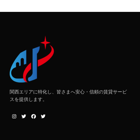
関西エリアに特化し、皆さまへ安心・信頼の賃貸サービ
スを提供します。