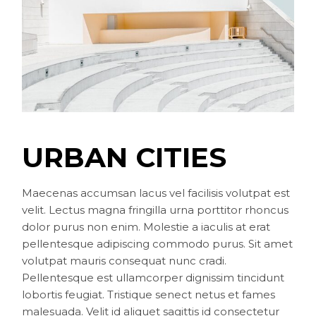
URBAN CITIES
Maecenas accumsan lacus vel facilisis volutpat est
velit. Lectus magna fringilla urna porttitor rhoncus
dolor purus non enim. Molestie a iaculis at erat
pellentesque adipiscing commodo purus. Sit amet
volutpat mauris consequat nunc cradi.
Pellentesque est ullamcorper dignissim tincidunt
lobortis feugiat. Tristique senect netus et fames
malesuada. Velit id aliquet sagittis id consectetur